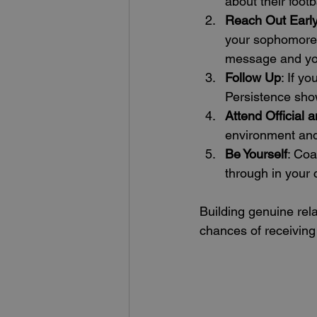
about their foot
Reach Out Earl
your sophomore o
message and your
Follow Up
: If y
Persistence show
Attend Official a
environment and
Be Yourself
: Coa
through in your
Building genuine rela
chances of receiving 