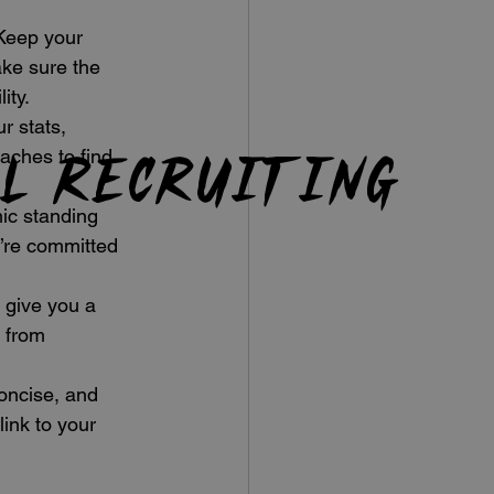
 Keep your 
ke sure the 
ity.
r stats, 
ll recruiting
aches to find 
ic standing 
’re committed 
 give you a 
 from 
oncise, and 
ink to your 