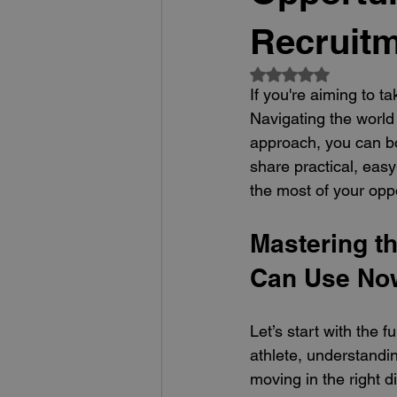
Recruitm
Rated NaN out of 5
If you're aiming to ta
Navigating the world 
approach, you can bo
share practical, easy
the most of your oppo
Mastering th
Can Use No
Let’s start with the 
athlete, understandin
moving in the right di