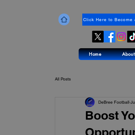
Click Here to Become 
Home
About
All Posts
DeBree Football
Ju
Boost Yo
Opportun