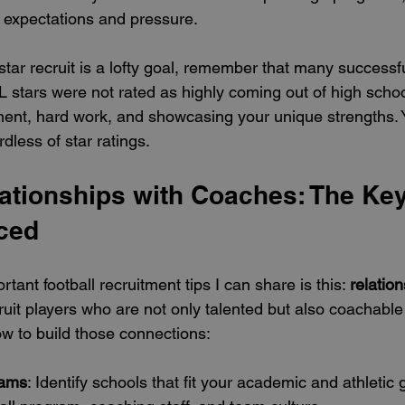
 expectations and pressure.
tar recruit is a lofty goal, remember that many successfu
 stars were not rated as highly coming out of high schoo
nt, hard work, and showcasing your unique strengths. Y
less of star ratings.
ationships with Coaches: The Key
iced
tant football recruitment tips I can share is this: 
relatio
uit players who are not only talented but also coachable
w to build those connections:
rams
: Identify schools that fit your academic and athletic 