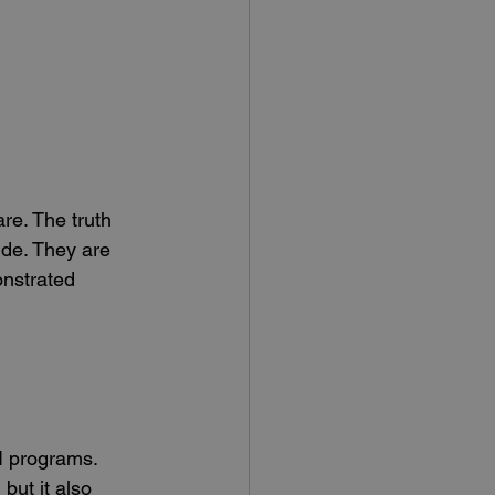
re. The truth 
wide. They are 
onstrated 
 I programs.
but it also 