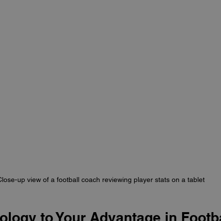
lose-up view of a football coach reviewing player stats on a tablet
logy to Your Advantage in Footba