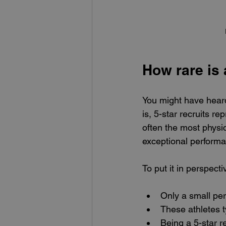
How rare is 
You might have heard
is, 5-star recruits re
often the most physic
exceptional perform
To put it in perspecti
Only a small per
These athletes t
Being a 5-star r