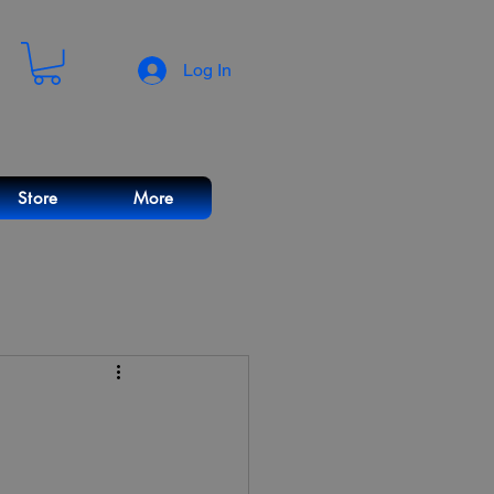
Log In
Store
More