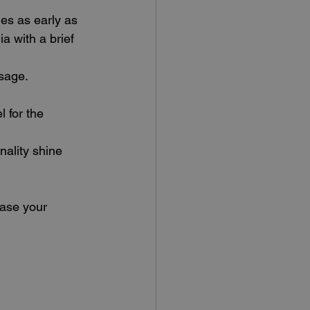
hes as early as 
a with a brief 
sage. 
 for the 
nality shine 
ease your 