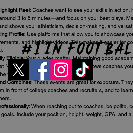
ighlight Reel
: Coaches want to see your skills in action.
round 3 to 5 minutes—and focus on your best plays. Ma
 and shows your athleticism, decision-making, and versatil
ing Profile
: Use platforms that allow you to showcase you
# 1
in footba
ments, and highlight videos. This makes it easier for co
u.
y Eligible
: Your grades matter. Maintaining good academ
t NCAA eligibility requirements and shows coaches you
he field.
and Combines
: These events are great for exposure. They
m in front of college coaches and recruiters, and to learn
ners.
ofessionally
: When reaching out to coaches, be polite, c
 goals. Include your position, height, weight, GPA, and a l