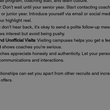
ball program, coaching staff, and team culture.
y
: Don’t wait until your senior year. Start contacting coac
r junior year. Introduce yourself via email or social medi
 highlight reel.
ou don’t hear back, it’s okay to send a polite follow-up mes
s interest but avoid being pushy.
nd Unofficial Visits
: Visiting campuses helps you get a feel
 shows coaches you’re serious.
ches appreciate honesty and authenticity. Let your perso
 communications and interactions.
tionships can set you apart from other recruits and incr
offers.