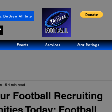
a DeBree Athlete
Events
Services
Star Ratings
n 15
4 min read
ur Football Recruiting
ities Today: Football