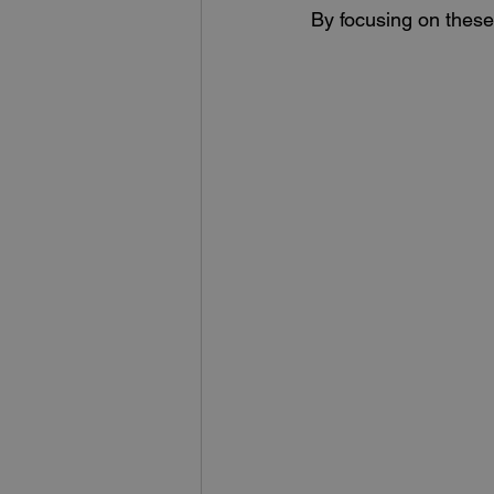
By focusing on these 