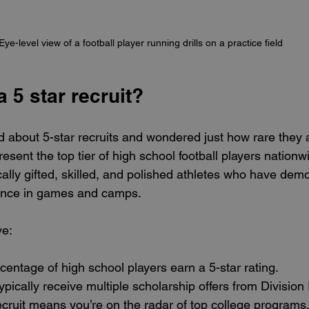
Eye-level view of a football player running drills on a practice field
a 5 star recruit?
 about 5-star recruits and wondered just how rare they a
present the top tier of high school football players nation
ally gifted, skilled, and polished athletes who have dem
ance in games and camps.
ve:
centage of high school players earn a 5-star rating.
ypically receive multiple scholarship offers from Division
ecruit means you’re on the radar of top college programs, 