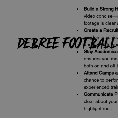
Build a Strong H
video concise—a
footage is clear
Create a Recruit
DeBree Football
academic achieve
and evaluate yo
Stay Academicall
ensures you mee
both on and off t
Attend Camps 
chance to perfor
experienced trai
Communicate Pr
clear about your
highlight reel.