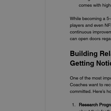
comes with high
While becoming a 5-s
players and even NFL
continuous improveme
can open doors regard
Building Rel
Getting Not
One of the most impor
Coaches want to recr
committed. Here’s ho
Research Prog