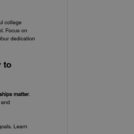
l college 
l. Focus on 
our dedication 
 to 
nships matter
. 
 and 
goals. Learn 