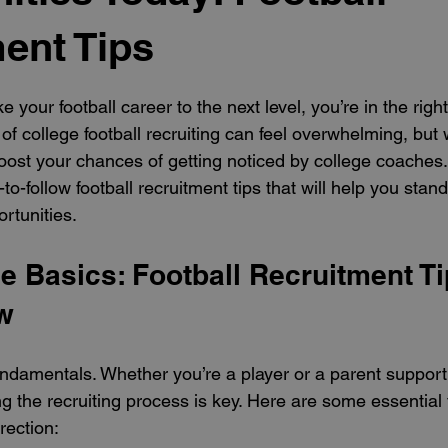
ent Tips
 stars.
ke your football career to the next level, you’re in the right
of college football recruiting can feel overwhelming, but w
ost your chances of getting noticed by college coaches. 
-to-follow football recruitment tips that will help you sta
rtunities.
e Basics: Football Recruitment Ti
w
fundamentals. Whether you’re a player or a parent support
g the recruiting process is key. Here are some essential t
rection: