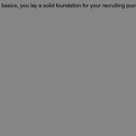
basics, you lay a solid foundation for your recruiting jour