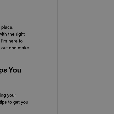
 place. 
ith the right 
I’m here to 
nd out and make 
ps You 
ing your 
ips to get you 