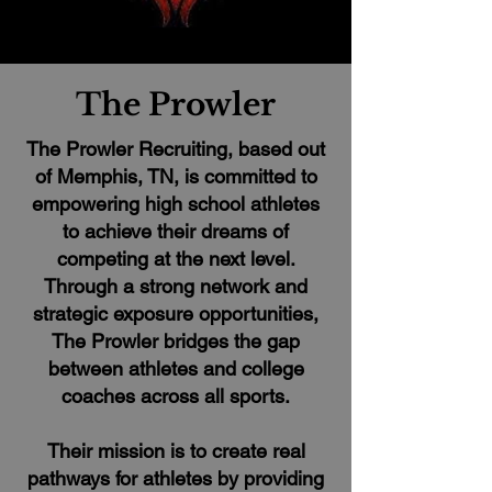
The Prowler
The Prowler Recruiting, based out
of Memphis, TN, is committed to
empowering high school athletes
to achieve their dreams of
competing at the next level.
Through a strong network and
strategic exposure opportunities,
The Prowler bridges the gap
between athletes and college
coaches across all sports.
Their mission is to create real
pathways for athletes by providing