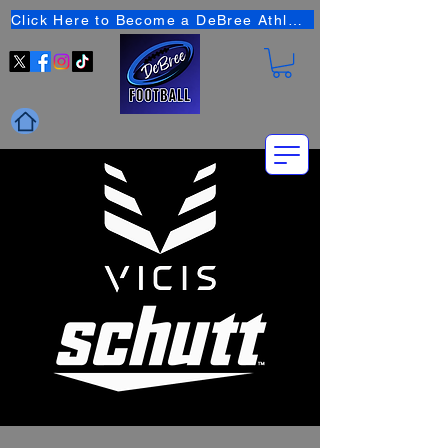
Click Here to Become a DeBree Athlete