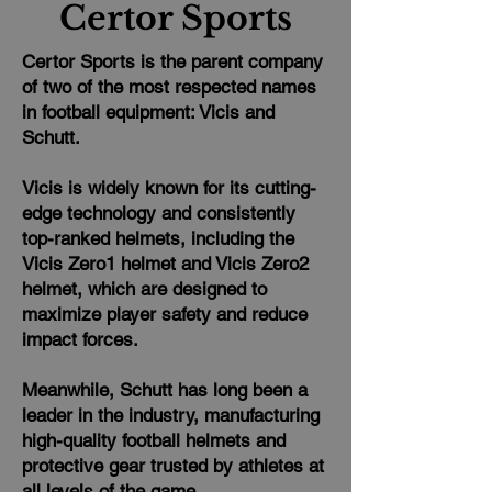
Certor Sports
Certor Sports is the parent company
of two of the most respected names
in football equipment: Vicis and
Schutt.
Vicis is widely known for its cutting-
edge technology and consistently
top-ranked helmets, including the
Vicis Zero1 helmet and Vicis Zero2
helmet, which are designed to
maximize player safety and reduce
impact forces.
Meanwhile, Schutt has long been a
leader in the industry, manufacturing
high-quality football helmets and
protective gear trusted by athletes at
all levels of the game.