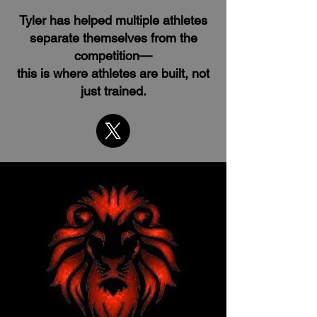
Tyler has helped multiple athletes
separate themselves from the
competition—
this is where athletes are built, not
just trained.