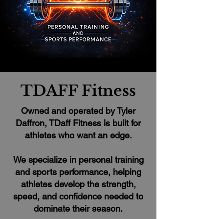
TDAFF Fitness
Owned and operated by Tyler
Daffron, TDaff Fitness is built for
athletes who want an edge.
We specialize in personal training
and sports performance, helping
athletes develop the strength,
speed, and confidence needed to
dominate their season.