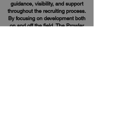
guidance, visibility, and support
throughout the recruiting process.
By focusing on development both
on and off the field, The Prowler
Recruiting helps athletes maximize
their potential and position
themselves for success at the
collegiate level.
Website