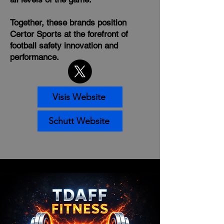
Together, these brands position
Certor Sports at the forefront of
football safety innovation and
performance.
Visis Website
Schutt Website