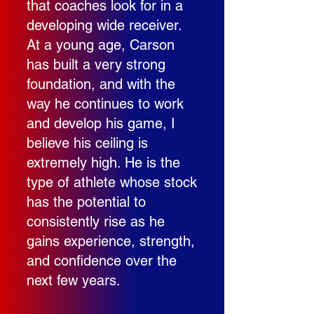
that coaches look for in a
developing wide receiver.
At a young age, Carson
has built a very strong
foundation, and with the
way he continues to work
and develop his game, I
believe his ceiling is
extremely high. He is the
type of athlete whose stock
has the potential to
consistently rise as he
gains experience, strength,
and confidence over the
next few years.