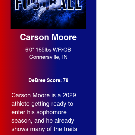
Carson Moore
6'0" 165lbs WR/QB
Connersville, IN
DeBree Score: 78
Carson Moore is a 2029
athlete getting ready to
enter his sophomore
season, and he already
shows many of the traits