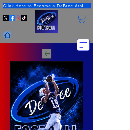
Click Here to Become a DeBree Athlete