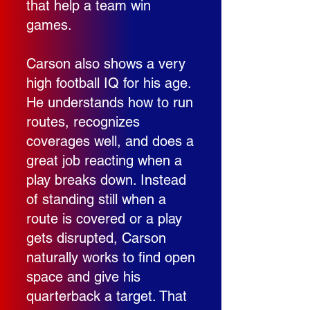
that help a team win
games.
Carson also shows a very
high football IQ for his age.
He understands how to run
routes, recognizes
coverages well, and does a
great job reacting when a
play breaks down. Instead
of standing still when a
route is covered or a play
gets disrupted, Carson
naturally works to find open
space and give his
quarterback a target. That