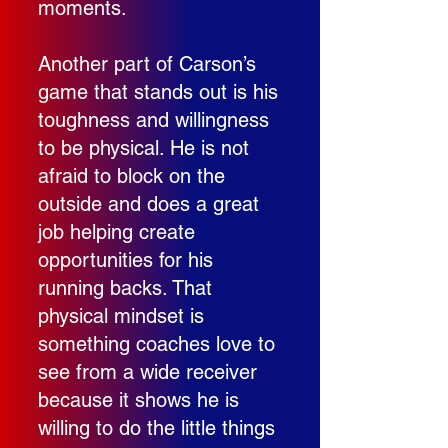
moments.
Another part of Carson’s
game that stands out is his
toughness and willingness
to be physical. He is not
afraid to block on the
outside and does a great
job helping create
opportunities for his
running backs. That
physical mindset is
something coaches love to
see from a wide receiver
because it shows he is
willing to do the little things