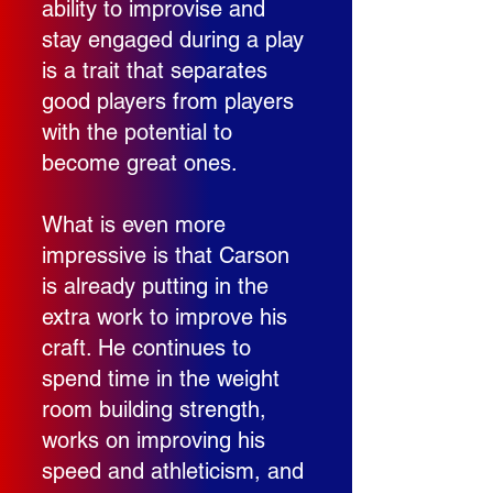
ability to improvise and
stay engaged during a play
is a trait that separates
good players from players
with the potential to
become great ones.
What is even more
impressive is that Carson
is already putting in the
extra work to improve his
craft. He continues to
spend time in the weight
room building strength,
works on improving his
speed and athleticism, and