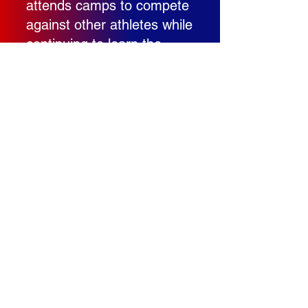
attends camps to compete
against other athletes while
continuing to learn the
game. His willingness to
work outside of normal
team activities shows
maturity and a true desire
to continue developing as a
player.
As Carson continues to
physically mature and gain
varsity-level experience, I
fully expect his game to
continue taking major steps
forward. The tools are