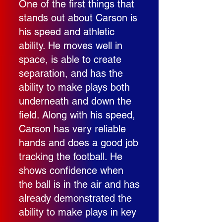
One of the first things that
stands out about Carson is
his speed and athletic
ability. He moves well in
space, is able to create
separation, and has the
ability to make plays both
underneath and down the
field. Along with his speed,
Carson has very reliable
hands and does a good job
tracking the football. He
shows confidence when
the ball is in the air and has
already demonstrated the
ability to make plays in key